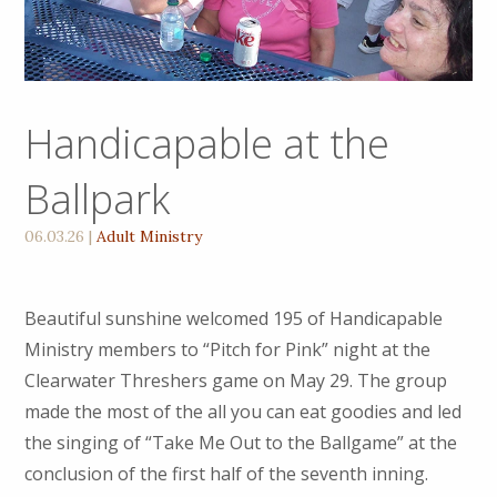
Handicapable at the
Ballpark
06.03.26
|
Adult Ministry
Beautiful sunshine welcomed 195 of Handicapable
Ministry members to “Pitch for Pink” night at the
Clearwater Threshers game on May 29. The group
made the most of the all you can eat goodies and led
the singing of “Take Me Out to the Ballgame” at the
conclusion of the first half of the seventh inning.