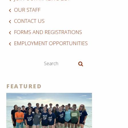
OUR STAFF
CONTACT US
FORMS AND REGISTRATIONS
EMPLOYMENT OPPORTUNITIES
FEATURED