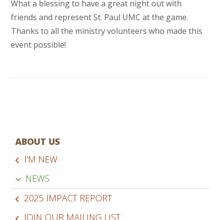
What a blessing to have a great night out with
friends and represent St. Paul UMC at the game.
Thanks to all the ministry volunteers who made this
event possible!
ABOUT US
I'M NEW
NEWS
2025 IMPACT REPORT
JOIN OUR MAILING LIST