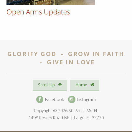
Open Arms Updates
GLORIFY GOD - GROW IN FAITH
- GIVE IN LOVE
Scroll Up
Home
Facebook
Instagram
Copyright © 2026 St. Paul UMC FL
1498 Rosery Road NE | Largo, FL 33770