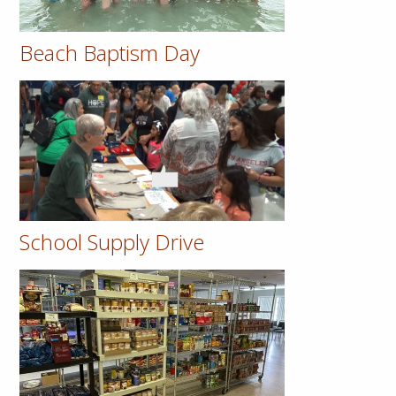
Beach Baptism Day
School Supply Drive