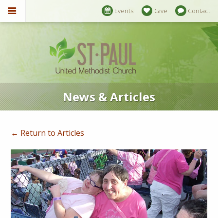
Events
Give
Contact
News & Articles
← Return to Articles