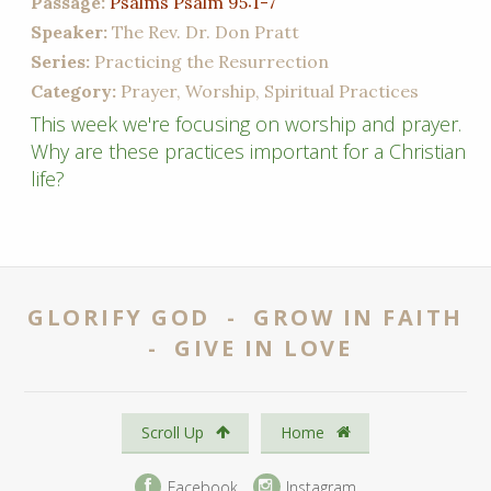
Passage:
Psalms Psalm 95:1-7
Speaker:
The Rev. Dr. Don Pratt
Series:
Practicing the Resurrection
Category:
Prayer, Worship, Spiritual Practices
This week we're focusing on worship and prayer.
Why are these practices important for a Christian
life?
GLORIFY GOD - GROW IN FAITH
- GIVE IN LOVE
Scroll Up
Home
Facebook
Instagram