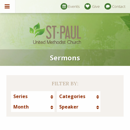
Events
Give
Contact
Sermons
FILTER BY:
Series
Categories
Month
Speaker