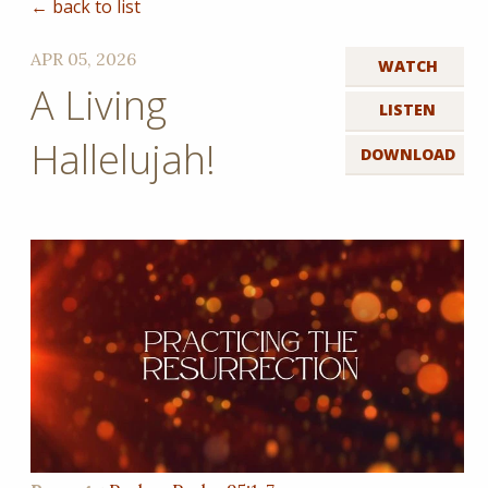
← back to list
APR 05, 2026
WATCH
A Living
LISTEN
Hallelujah!
DOWNLOAD