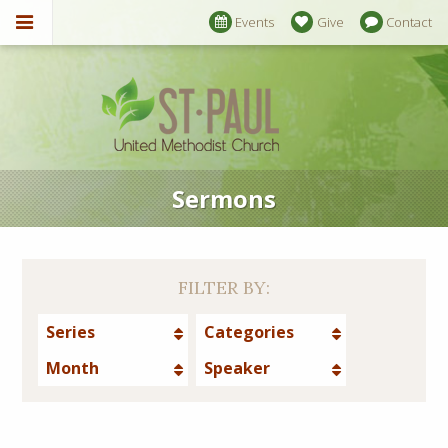
Events
Give
Contact
Sermons
FILTER BY:
Series
Categories
Month
Speaker