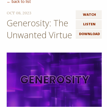
← back to list
OCT 08, 2023
WATCH
Generosity: The
LISTEN
Unwanted Virtue
DOWNLOAD