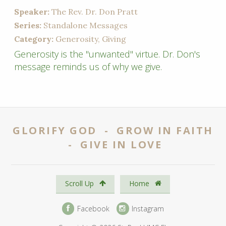
Speaker:
The Rev. Dr. Don Pratt
Series:
Standalone Messages
Category:
Generosity, Giving
Generosity is the "unwanted" virtue. Dr. Don's
message reminds us of why we give.
GLORIFY GOD - GROW IN FAITH
- GIVE IN LOVE
Scroll Up
Home
Facebook
Instagram