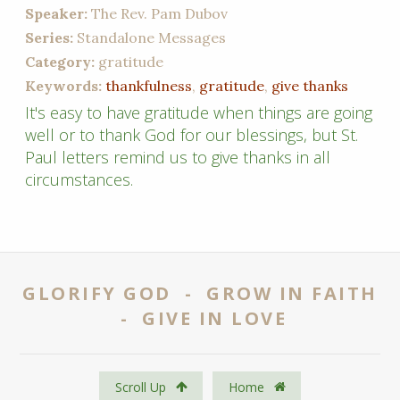
Speaker:
The Rev. Pam Dubov
Series:
Standalone Messages
Category:
gratitude
Keywords:
thankfulness
,
gratitude
,
give thanks
It's easy to have gratitude when things are going
well or to thank God for our blessings, but St.
Paul letters remind us to give thanks in all
circumstances.
GLORIFY GOD - GROW IN FAITH
- GIVE IN LOVE
Scroll Up
Home