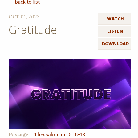
← back to list
OCT 01, 2023
WATCH
Gratitude
LISTEN
DOWNLOAD
Passage:
1 Thessalonians 5:16-18