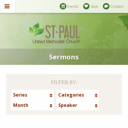
Events
Give
Contact
Sermons
FILTER BY:
Series
Categories
Month
Speaker