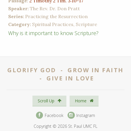
Passage:
2 Timothy 2 Tim. 3:10-17
Speaker:
The Rev. Dr. Don Pratt
Series:
Practicing the Resurrection
Category:
Spiritual Practices, Scripture
Why is it important to know Scripture?
GLORIFY GOD - GROW IN FAITH
- GIVE IN LOVE
Scroll Up
Home
Facebook
Instagram
Copyright © 2026 St. Paul UMC FL