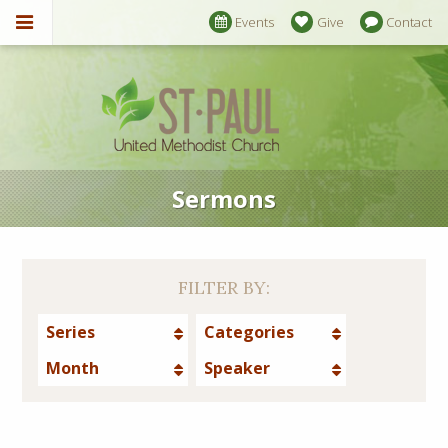
Events
Give
Contact
Sermons
FILTER BY:
Series
Categories
Month
Speaker