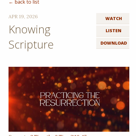
← back to list
APR 19, 2026
WATCH
Knowing
LISTEN
Scripture
DOWNLOAD