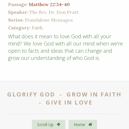
Passage:
Matthew 22:34-40
Speaker:
The Rev. Dr. Don Pratt
Series:
Standalone Messages
Category:
Faith
What does it mean to love God with all your
mind? We love God with all our mind when we're
open to facts and ideas that can change and
grow our understanding of who God is.
GLORIFY GOD - GROW IN FAITH
- GIVE IN LOVE
Scroll Up
Home