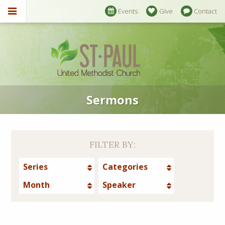
Events
Give
Contact
Sermons
FILTER BY:
Series
Categories
Month
Speaker