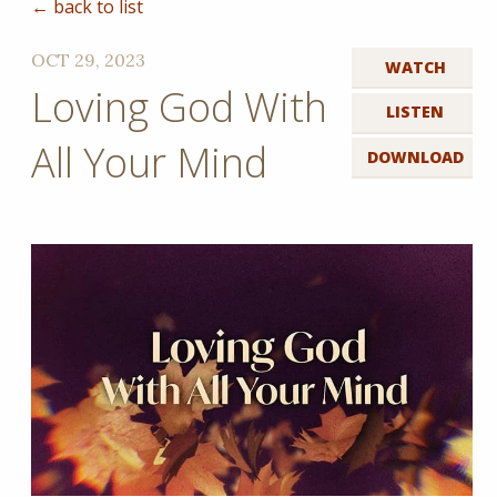
← back to list
OCT 29, 2023
WATCH
Loving God With
LISTEN
All Your Mind
DOWNLOAD