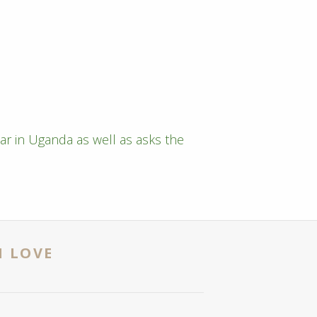
ar in Uganda as well as asks the
N LOVE