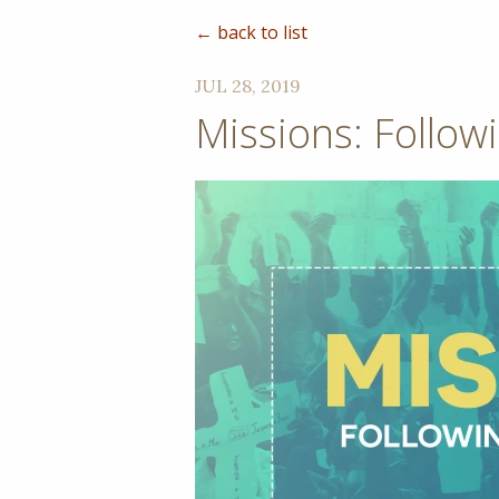
← back to list
JUL 28, 2019
Missions: Follow