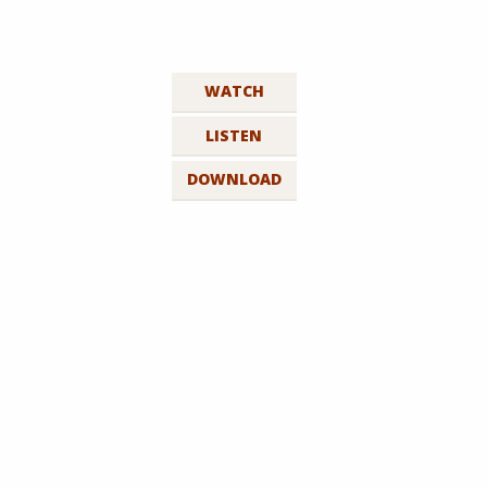
WATCH
LISTEN
DOWNLOAD