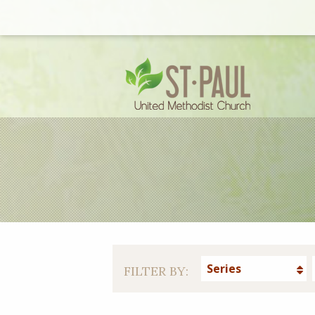
Series
FILTER BY: