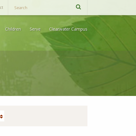
ct
Children
Serve
Clearwater Campus