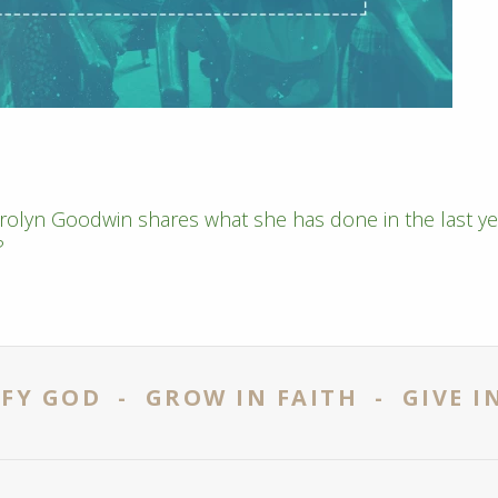
rolyn Goodwin shares what she has done in the last ye
?
FY GOD - GROW IN FAITH - GIVE I