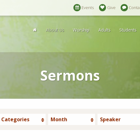
Events
Give
Conta
About Us
Worship
Adults
Students
Sermons
Categories
Month
Speaker