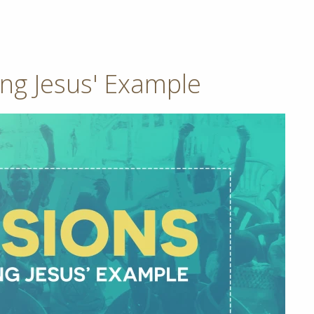
ing Jesus' Example