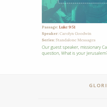
Passage:
Luke 9:51
Speaker:
Carolyn Goodwin
Series:
Standalone Messages
Our guest speaker, missionary Ca
question, What is your Jerusalem
GLORI