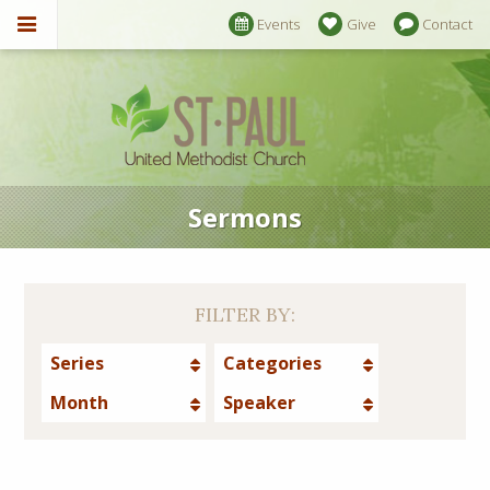
Events
Give
Contact
Sermons
FILTER BY:
Series
Categories
Month
Speaker