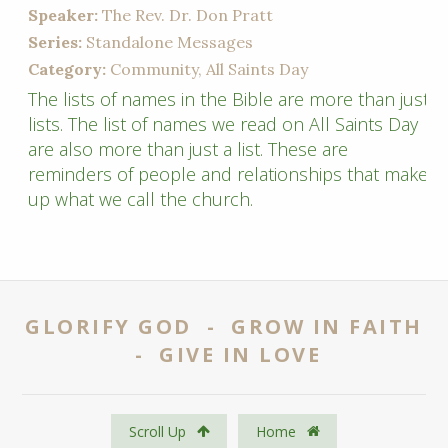
Speaker:
The Rev. Dr. Don Pratt
Series:
Standalone Messages
Category:
Community, All Saints Day
The lists of names in the Bible are more than just
lists. The list of names we read on All Saints Day
are also more than just a list. These are
reminders of people and relationships that make
up what we call the church.
GLORIFY GOD - GROW IN FAITH
- GIVE IN LOVE
Scroll Up
Home