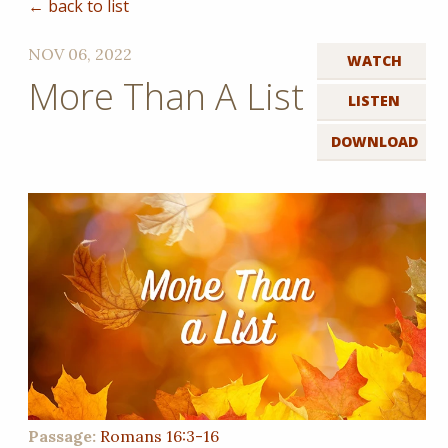
← back to list
NOV 06, 2022
WATCH
More Than A List
LISTEN
DOWNLOAD
Passage:
Romans 16:3-16