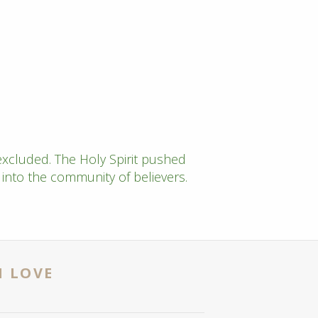
xcluded. The Holy Spirit pushed
nto the community of believers.
N LOVE