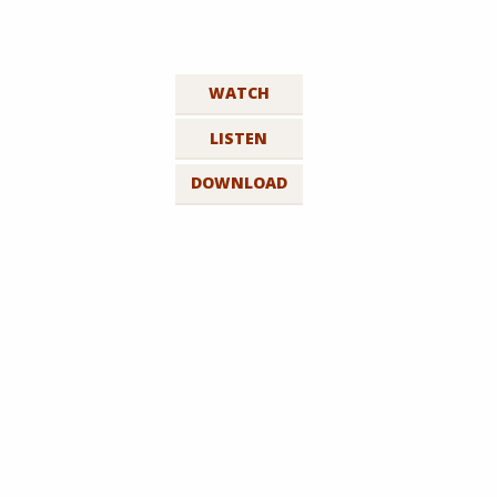
WATCH
LISTEN
DOWNLOAD