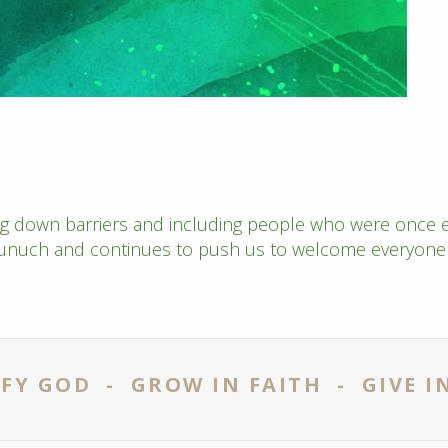
ng down barriers and including people who were once e
eunuch and continues to push us to welcome everyone i
FY GOD - GROW IN FAITH - GIVE I