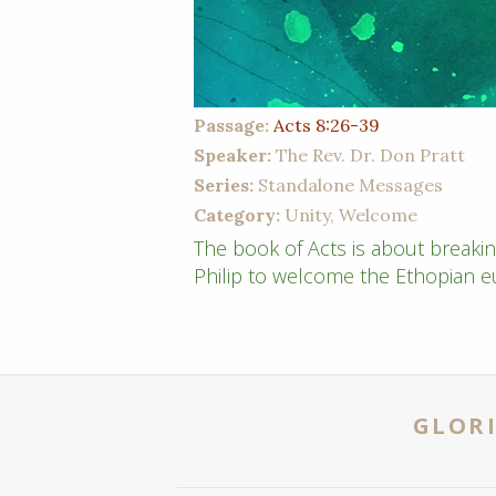
Passage:
Acts 8:26-39
Speaker:
The Rev. Dr. Don Pratt
Series:
Standalone Messages
Category:
Unity, Welcome
The book of Acts is about breaki
Philip to welcome the Ethopian 
GLORI