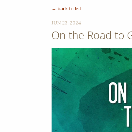
← back to list
JUN 23, 2024
On the Road to 