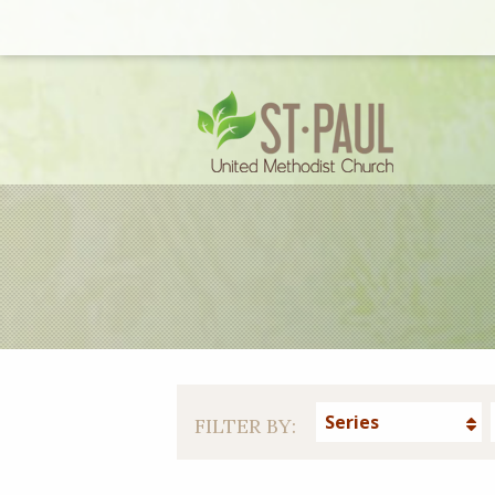
Series
FILTER BY: