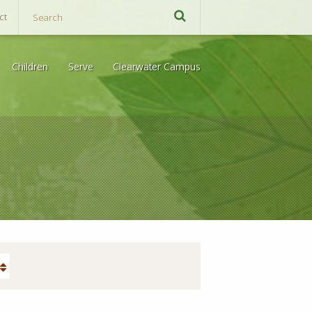
ct
Children
Serve
Clearwater Campus