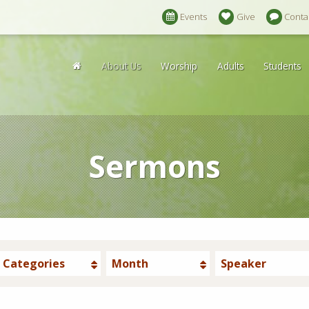
Events
Give
Conta
About Us
Worship
Adults
Students
Sermons
Categories
Month
Speaker