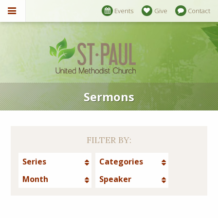
Events
Give
Contact
Sermons
FILTER BY:
Series
Categories
Month
Speaker