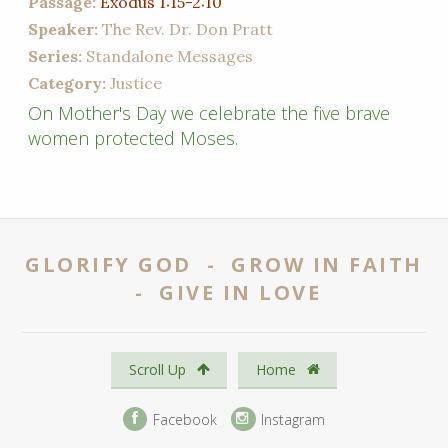
Passage:
Exodus 1:15-2:10
Speaker:
The Rev. Dr. Don Pratt
Series:
Standalone Messages
Category:
Justice
On Mother's Day we celebrate the five brave
women protected Moses.
GLORIFY GOD - GROW IN FAITH
- GIVE IN LOVE
Scroll Up
Home
Facebook
Instagram