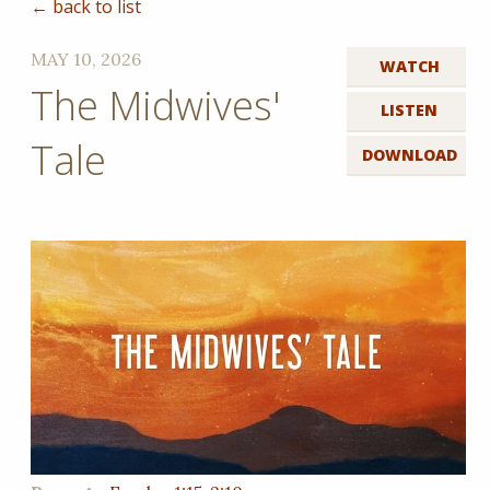
← back to list
MAY 10, 2026
WATCH
The Midwives'
LISTEN
Tale
DOWNLOAD