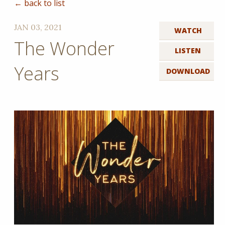
← back to list
JAN 03, 2021
WATCH
The Wonder
LISTEN
Years
DOWNLOAD