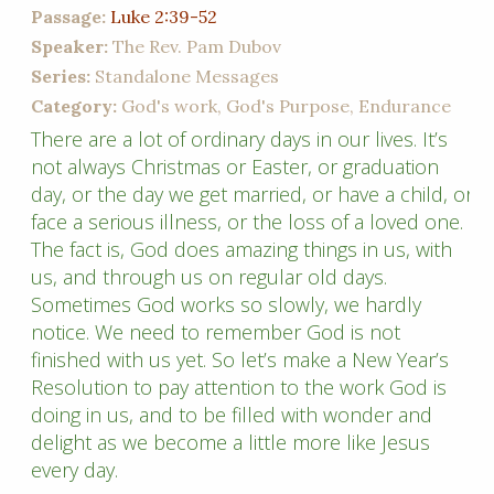
Passage:
Luke 2:39-52
Speaker:
The Rev. Pam Dubov
Series:
Standalone Messages
Category:
God's work, God's Purpose, Endurance
There are a lot of ordinary days in our lives. It’s
not always Christmas or Easter, or graduation
day, or the day we get married, or have a child, or
face a serious illness, or the loss of a loved one.
The fact is, God does amazing things in us, with
us, and through us on regular old days.
Sometimes God works so slowly, we hardly
notice. We need to remember God is not
finished with us yet. So let’s make a New Year’s
Resolution to pay attention to the work God is
doing in us, and to be filled with wonder and
delight as we become a little more like Jesus
every day.