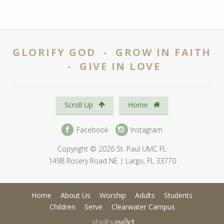
GLORIFY GOD - GROW IN FAITH
- GIVE IN LOVE
Scroll Up
Home
Facebook
Instagram
Copyright © 2026 St. Paul UMC FL
1498 Rosery Road NE | Largo, FL 33770
Home
About Us
Worship
Adults
Students
Children
Serve
Clearwater Campus