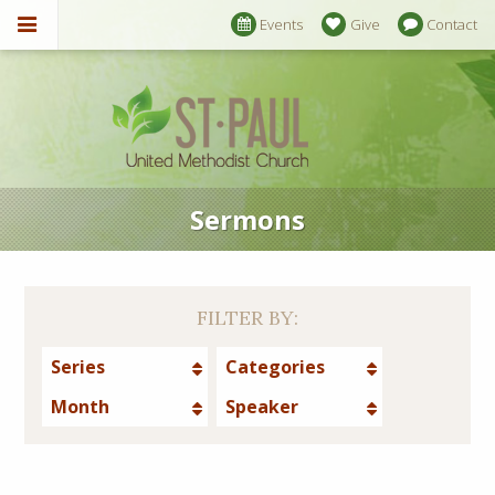
Events
Give
Contact
Sermons
FILTER BY:
Series
Categories
Month
Speaker