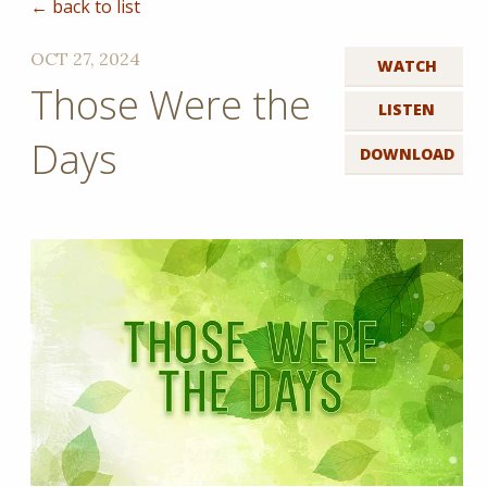
← back to list
OCT 27, 2024
WATCH
Those Were the
LISTEN
Days
DOWNLOAD