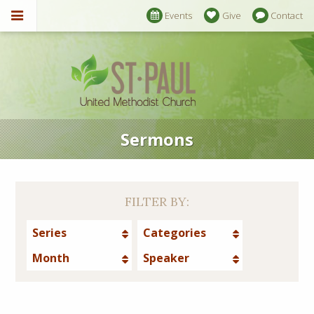
Events
Give
Contact
Sermons
FILTER BY:
Series
Categories
Month
Speaker