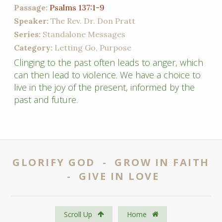
Passage:
Psalms 137:1-9
Speaker:
The Rev. Dr. Don Pratt
Series:
Standalone Messages
Category:
Letting Go, Purpose
Clinging to the past often leads to anger, which
can then lead to violence. We have a choice to
live in the joy of the present, informed by the
past and future.
GLORIFY GOD - GROW IN FAITH
- GIVE IN LOVE
Scroll Up
Home