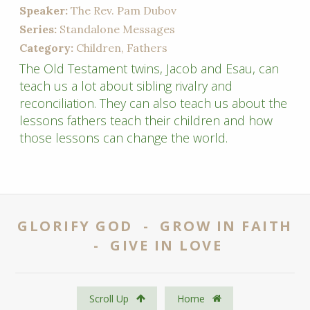
Speaker:
The Rev. Pam Dubov
Series:
Standalone Messages
Category:
Children, Fathers
The Old Testament twins, Jacob and Esau, can
teach us a lot about sibling rivalry and
reconciliation. They can also teach us about the
lessons fathers teach their children and how
those lessons can change the world.
GLORIFY GOD - GROW IN FAITH
- GIVE IN LOVE
Scroll Up
Home