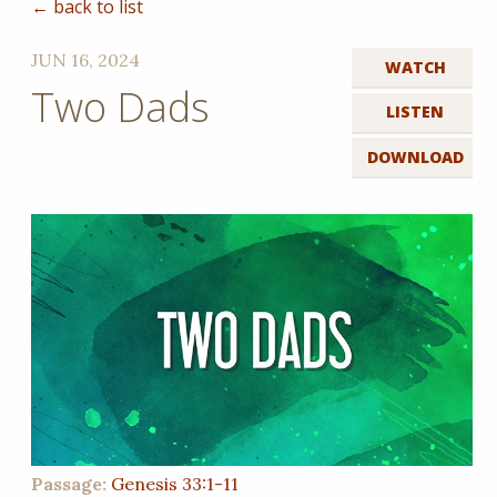
← back to list
JUN 16, 2024
WATCH
Two Dads
LISTEN
DOWNLOAD
Passage:
Genesis 33:1-11