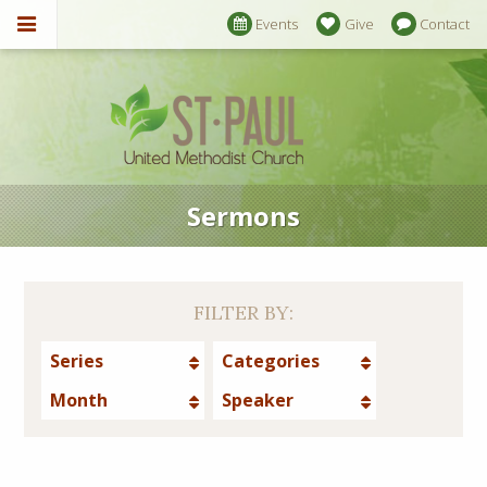
Events
Give
Contact
Sermons
FILTER BY:
Series
Categories
Month
Speaker