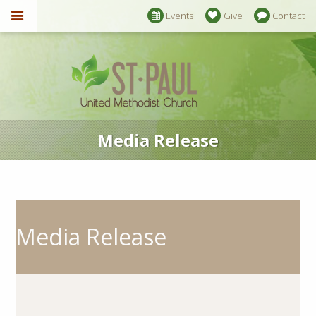
Events
Give
Contact
Media Release
Media Release