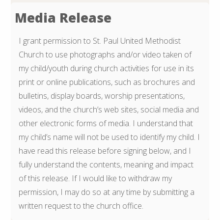
Media Release
I grant permission to St. Paul United Methodist
Church to use photographs and/or video taken of
my child/youth during church activities for use in its
print or online publications, such as brochures and
bulletins, display boards, worship presentations,
videos, and the church’s web sites, social media and
other electronic forms of media. I understand that
my child’s name will not be used to identify my child. I
have read this release before signing below, and I
fully understand the contents, meaning and impact
of this release. If I would like to withdraw my
permission, I may do so at any time by submitting a
written request to the church office.