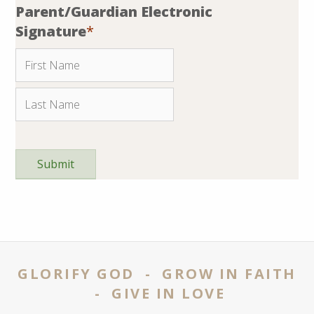
Parent/Guardian Electronic
Signature
*
GLORIFY GOD - GROW IN FAITH
- GIVE IN LOVE