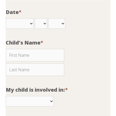
Date
*
Child's Name
*
My child is involved in:
*