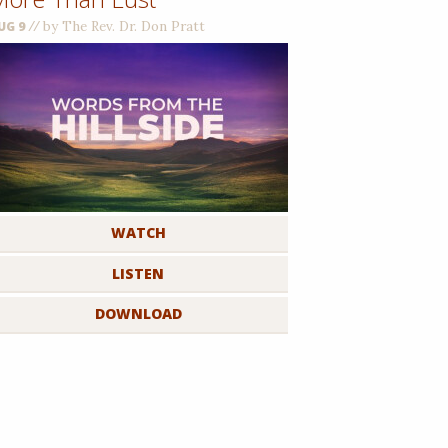
//
by The Rev. Dr. Don Pratt
UG 9
WATCH
LISTEN
DOWNLOAD