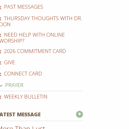
PAST MESSAGES
THURSDAY THOUGHTS WITH DR.
DON
NEED HELP WITH ONLINE
WORSHIP?
2026 COMMITMENT CARD
GIVE
CONNECT CARD
PRAYER
WEEKLY BULLETIN
ATEST MESSAGE
ore Than Lust