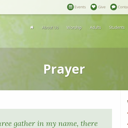
Events
Give
Conta
About Us
Worship
Adults
Students
Prayer
hree gather in my name, there