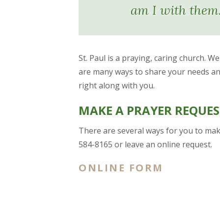
am I with them
St. Paul is a praying, caring church. W
are many ways to share your needs an
right along with you.
MAKE A PRAYER REQUES
There are several ways for you to make
584-8165 or leave an online request.
ONLINE FORM