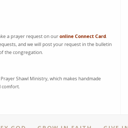
ke a prayer request on our
online Connect Card
.
quests, and we will post your request in the bulletin
 of the congregation.
r Prayer Shawl Ministry, which makes handmade
nd comfort.
FY GOD - GROW IN FAITH - GIVE I