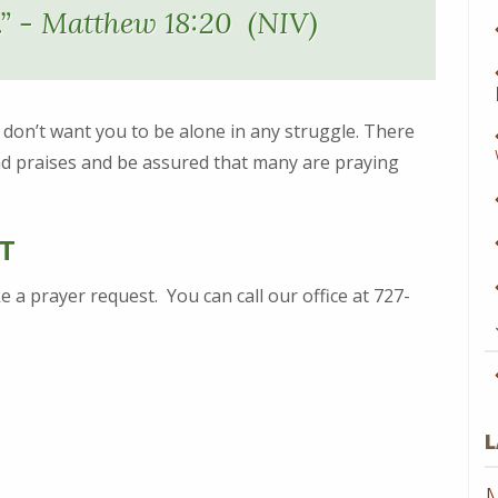
.” - Matthew 18:20 (NIV)
e don’t want you to be alone in any struggle. There
d praises and be assured that many are praying
T
 a prayer request. You can call our office at 727-
L
M