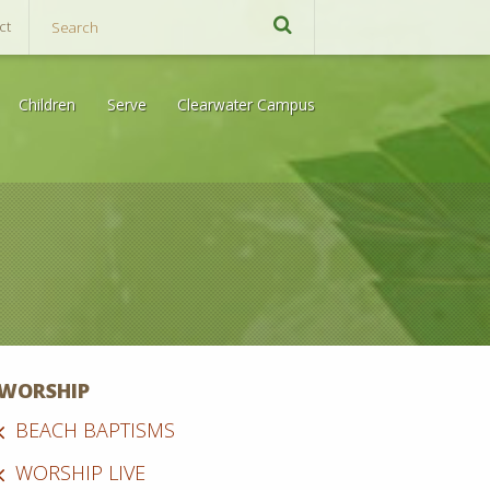
ct
Children
Serve
Clearwater Campus
WORSHIP
BEACH BAPTISMS
WORSHIP LIVE