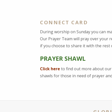
CONNECT CARD
During worship on Sunday you can ma
Our Prayer Team will pray over your re
if you choose to share it with the rest
PRAYER SHAWL
Click here
to find out more about ou
shawls for those in need of prayer a
GLORI