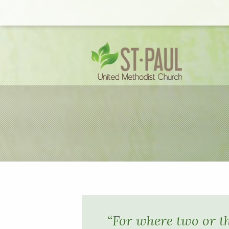
“For where two or t