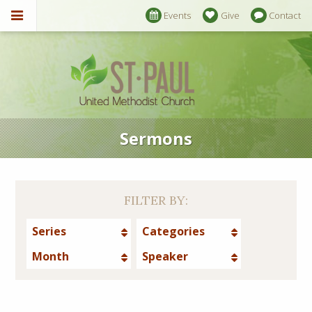
Events
Give
Contact
Sermons
FILTER BY:
Series
Categories
Month
Speaker