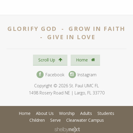
GLORIFY GOD - GROW IN FAITH
- GIVE IN LOVE
Scroll Up
Home
Facebook
Instagram
Copyright © 2026 St. Paul UMC FL
1498 Rosery Road NE | Largo, FL 33770
Home
About Us
Worship
Adults
Students
Children
Serve
Clearwater Campus