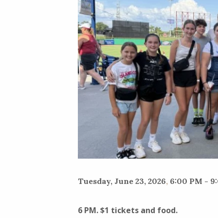
Tuesday, June 23, 2026
,
6:00 PM - 9
6 PM. $1 tickets and food.