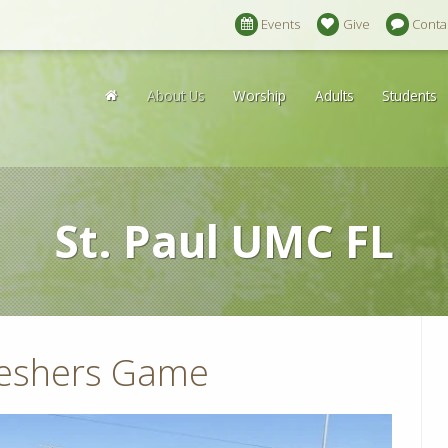
Events
Give
Conta
About Us
Worship
Adults
Students
St. Paul UMC FL
reshers Game