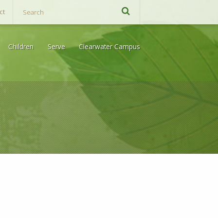
ct
Children
Serve
Clearwater Campus