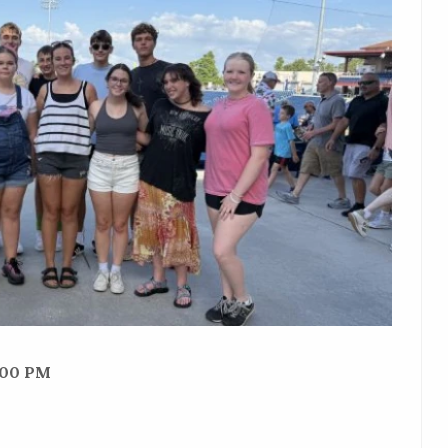
:00 PM