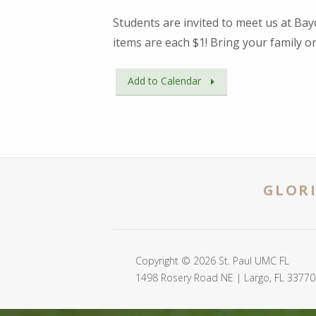
Students are invited to meet us at Bayc
items are each $1! Bring your family or
Add to Calendar
GLORI
Copyright © 2026 St. Paul UMC FL
1498 Rosery Road NE | Largo, FL 33770