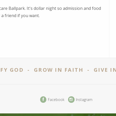
are Ballpark. It's dollar night so admission and food
 a friend if you want.
FY GOD - GROW IN FAITH - GIVE I
Facebook
Instagram