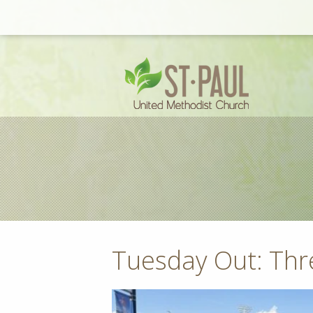
Tuesday Out: Th