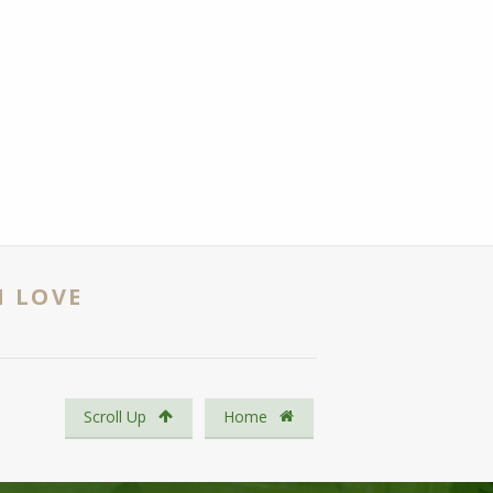
N LOVE
Scroll Up
Home