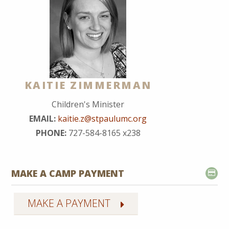
KAITIE ZIMMERMAN
Children's Minister
EMAIL:
kaitie.z@stpaulumc.org
PHONE:
727-584-8165 x238
MAKE A CAMP PAYMENT
MAKE A PAYMENT