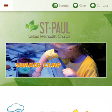
Events
Give
Contact