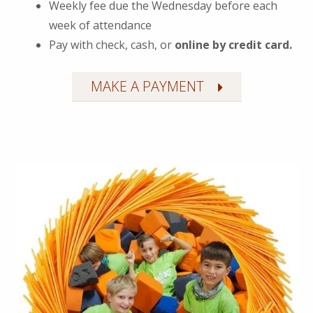
Weekly fee due the Wednesday before each
week of attendance
Pay with check, cash, or
online by credit card.
MAKE A PAYMENT