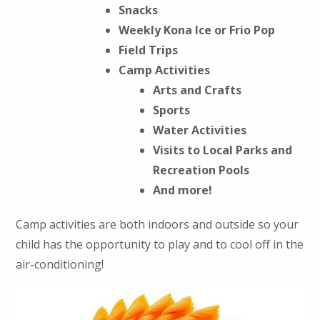
Snacks
Weekly Kona Ice or Frio Pop
Field Trips
Camp Activities
Arts and Crafts
Sports
Water Activities
Visits to Local Parks and
Recreation Pools
And more!
Camp activities are both indoors and outside so your
child has the opportunity to play and to cool off in the
air-conditioning!