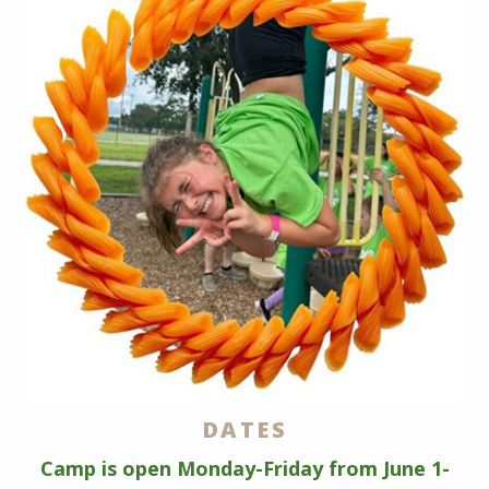
DATES
Camp is open Monday-Friday from June 1-