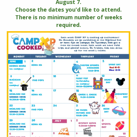
August 7.
Choose the dates you'd like to attend.
There is no minimum number of weeks
required.