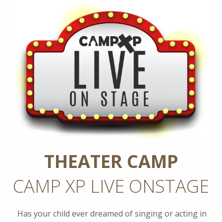
THEATER CAMP
CAMP XP LIVE ONSTAGE
Has your child ever dreamed of singing or acting in