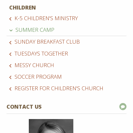
CHILDREN
K-5 CHILDREN'S MINISTRY
SUMMER CAMP
SUNDAY BREAKFAST CLUB
TUESDAYS TOGETHER
MESSY CHURCH
SOCCER PROGRAM
REGISTER FOR CHILDREN'S CHURCH
CONTACT US