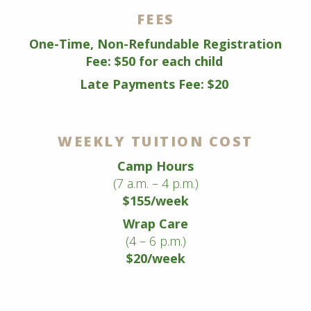
FEES
One-Time, Non-Refundable Registration
Fee: $50 for each child
Late Payments Fee: $20
WEEKLY TUITION COST
Camp Hours
(7 a.m. – 4 p.m.)
$155/week
Wrap Care
(4 – 6 p.m.)
$20/week