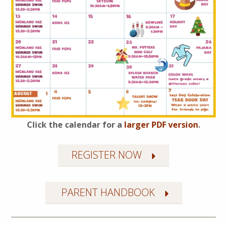
Click the calendar for a
larger PDF version
.
REGISTER NOW
PARENT HANDBOOK