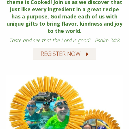
theme is Cooked! Join us as we discover that
just like every ingredient in a great recipe
has a purpose, God made each of us with
unique gifts to bring flavor, kindness and joy
to the world.
Taste and see that the Lord is good! - Psalm 34:8
REGISTER NOW