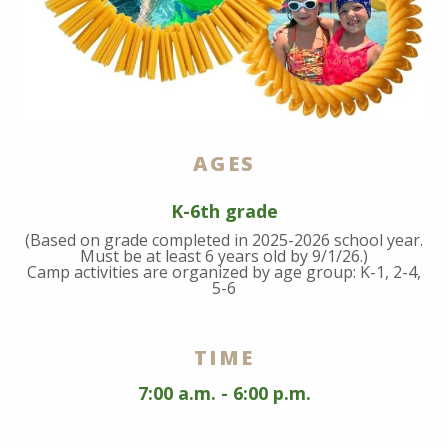
AGES
K-6th grade
(Based on grade completed in 2025-2026 school year.
Must be at least 6 years old by 9/1/26.)
Camp activities are organized by age group: K-1, 2-4,
5-6
TIME
7:00 a.m. - 6:00 p.m.