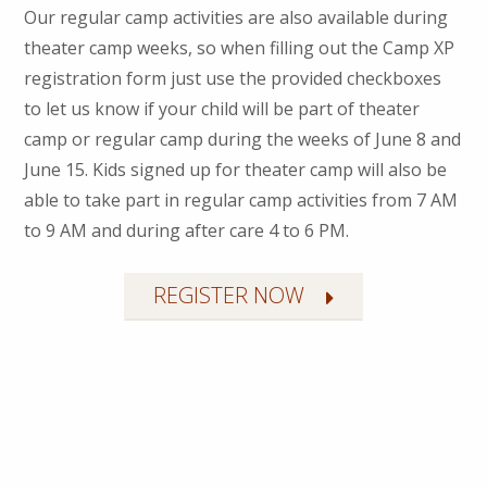
Our regular camp activities are also available during
theater camp weeks, so when filling out the Camp XP
registration form just use the provided checkboxes
to let us know if your child will be part of theater
camp or regular camp during the weeks of June 8 and
June 15. Kids signed up for theater camp will also be
able to take part in regular camp activities from 7 AM
to 9 AM and during after care 4 to 6 PM.
REGISTER NOW