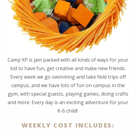
Camp XP is jam packed with all kinds of ways for your
kid to have fun, get creative and make new friends.
Every week we go swimming and take field trips off
campus, and we have lots of fun on campus in the
gym, with special guests, playing games, doing crafts
and more. Every day is an exciting adventure for your
K-6 child!
WEEKLY COST INCLUDES: