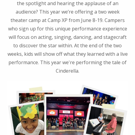
the spotlight and hearing the applause of an
audience? This year we’re offering a two week
theater camp at Camp XP from June 8-19. Campers
who sign up for this unique performance experience
will focus on acting, singing, dancing, and stagecraft
to discover the star within. At the end of the two
weeks, kids will show off what they learned with a live
performance. This year we're performing the tale of
Cinderella.