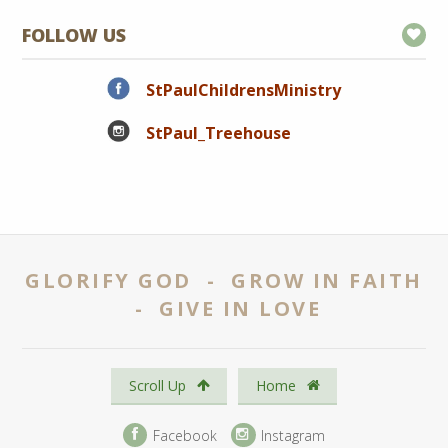
FOLLOW US
StPaulChildrensMinistry
StPaul_Treehouse
GLORIFY GOD - GROW IN FAITH
- GIVE IN LOVE
Scroll Up
Home
Facebook
Instagram