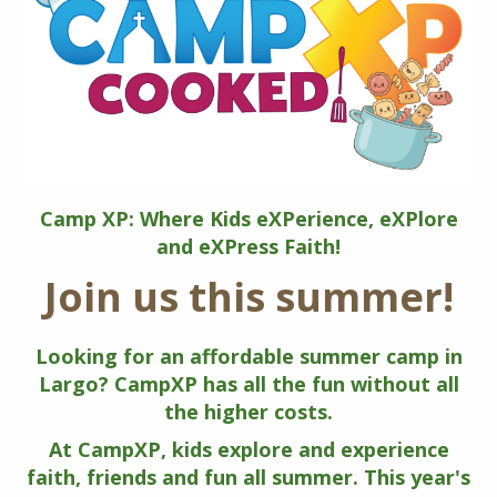
Camp XP: Where Kids eXPerience, eXPlore
and eXPress Faith!
Join us this summer!
Looking for an affordable summer camp in
Largo? CampXP has all the fun without all
the higher costs.
At CampXP, kids explore and experience
faith, friends and fun all summer. This year's