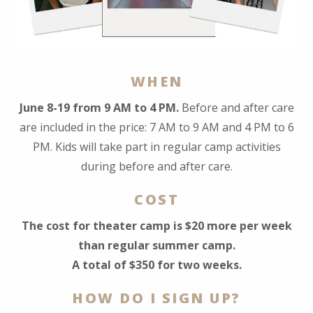
WHEN
June 8-19 from 9 AM to 4 PM.
Before and after care
are included in the price: 7 AM to 9 AM and 4 PM to 6
PM. Kids will take part in regular camp activities
during before and after care.
COST
The cost for theater camp is $20 more per week
than regular summer camp.
A total of $350 for two weeks.
HOW DO I SIGN UP?