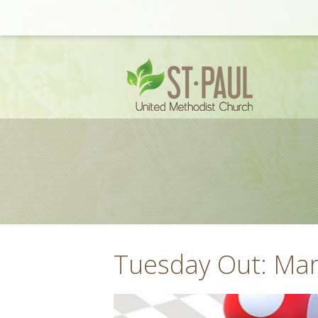
Tuesday Out: Mar