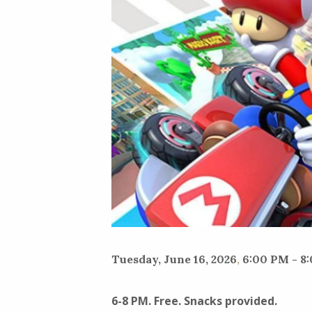
Tuesday, June 16, 2026
,
6:00 PM - 8
6-8 PM. Free. Snacks provided.