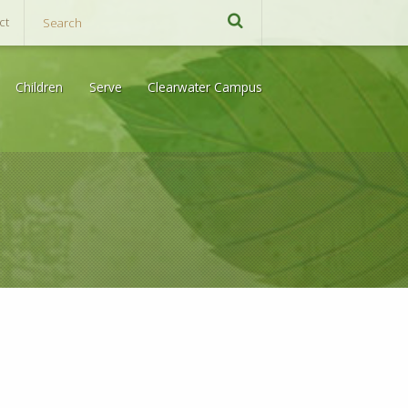
ct
Children
Serve
Clearwater Campus