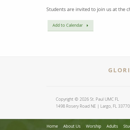
Students are invited to join us at the
Add to Calendar
GLORI
Copyright © 2026 St. Paul UMC FL
1498 Rosery Road NE | Largo, FL 33770
Home
About Us
Worship
Adults
Stu