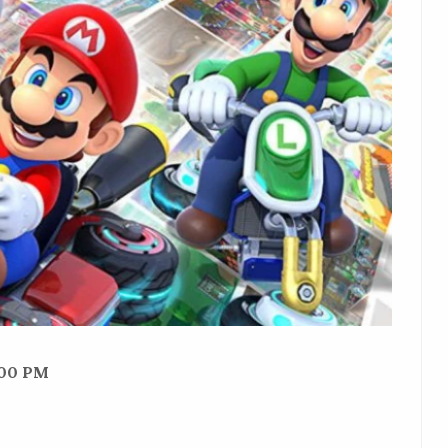
:00 PM