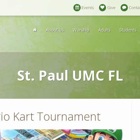
Events
Give
Conta
About Us
Worship
Adults
Students
St. Paul UMC FL
io Kart Tournament