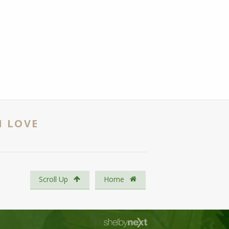
N LOVE
Scroll Up
Home