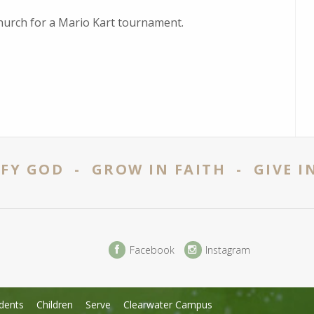
 church for a Mario Kart tournament.
FY GOD - GROW IN FAITH - GIVE I
Facebook
Instagram
dents
Children
Serve
Clearwater Campus