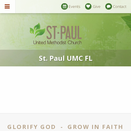
Events
Give
Contact
St. Paul UMC FL
GLORIFY GOD - GROW IN FAITH