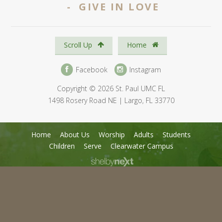
- GIVE IN LOVE
Scroll Up
Home
Facebook
Instagram
Copyright © 2026 St. Paul UMC FL
1498 Rosery Road NE | Largo, FL 33770
Home
About Us
Worship
Adults
Students
Children
Serve
Clearwater Campus