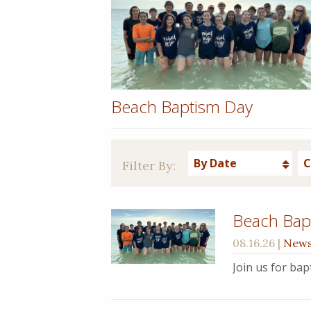
Beach Baptism Day
By Date
C
Filter By:
Beach Bap
08.16.26
|
New
Join us for ba