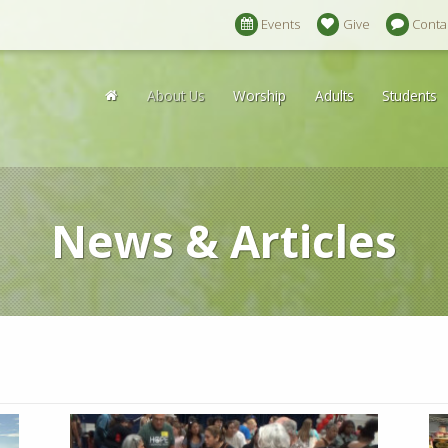
Events
Give
Conta
About Us
Worship
Adults
Students
News & Articles