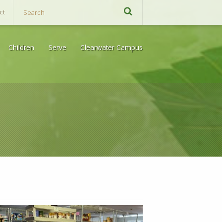
ct
Children
Serve
Clearwater Campus