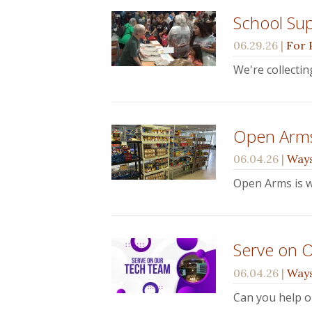
School Sup
06.29.26
|
For 
We're collecti
Open Arm
06.04.26
|
Ways
Open Arms is w
Serve on 
06.04.26
|
Ways
Can you help o