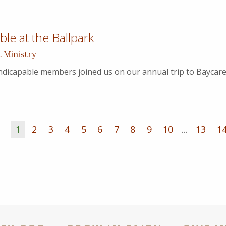
le at the Ballpark
t Ministry
dicapable members joined us on our annual trip to Baycare
1
2
3
4
5
6
7
8
9
10
...
13
1