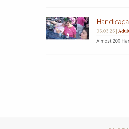
Handicapab
06.03.26
|
Adul
Almost 200 Han