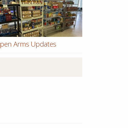
pen Arms Updates