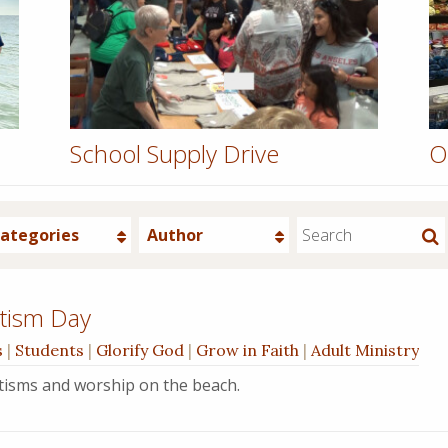
School Supply Drive
O
ategories
Author
tism Day
s
|
Students
|
Glorify God
|
Grow in Faith
|
Adult Ministry
ptisms and worship on the beach.