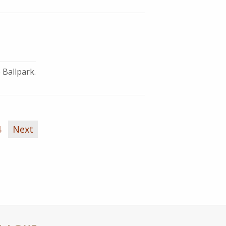
 Ballpark.
4
Next