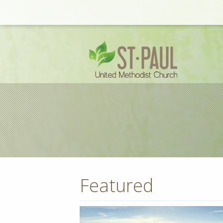
Featured