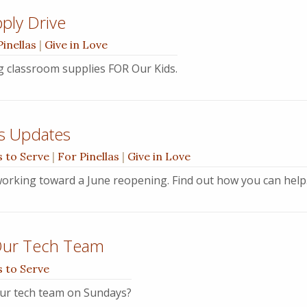
ply Drive
Pinellas
|
Give in Love
ng classroom supplies FOR Our Kids.
s Updates
 to Serve
|
For Pinellas
|
Give in Love
orking toward a June reopening. Find out how you can help
Our Tech Team
 to Serve
ur tech team on Sundays?