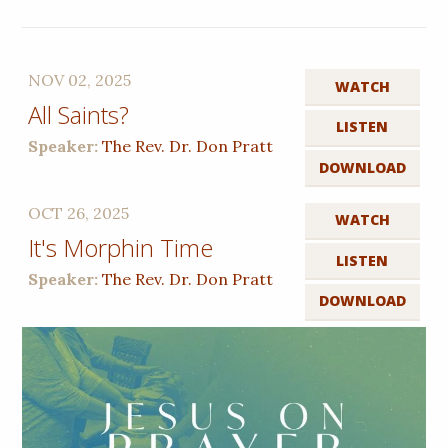
NOV 02, 2025
WATCH
All Saints?
LISTEN
Speaker:
The Rev. Dr. Don Pratt
DOWNLOAD
OCT 26, 2025
WATCH
It's Morphin Time
LISTEN
Speaker:
The Rev. Dr. Don Pratt
DOWNLOAD