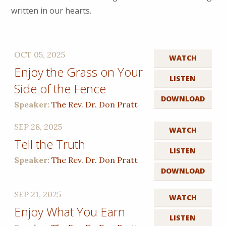
written in our hearts.
OCT 05, 2025
WATCH
Enjoy the Grass on Your
LISTEN
Side of the Fence
DOWNLOAD
Speaker:
The Rev. Dr. Don Pratt
SEP 28, 2025
WATCH
Tell the Truth
LISTEN
Speaker:
The Rev. Dr. Don Pratt
DOWNLOAD
SEP 21, 2025
WATCH
Enjoy What You Earn
LISTEN