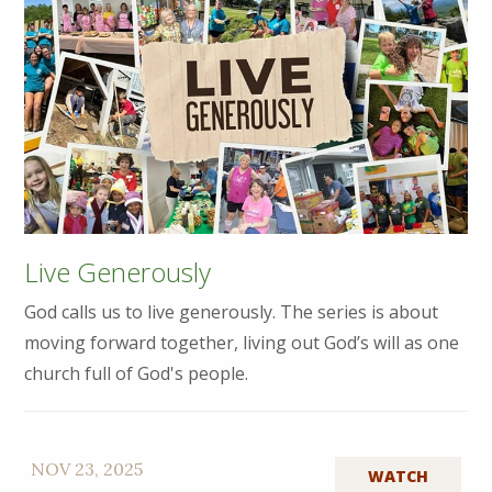
Live Generously
God calls us to live generously. The series is about
moving forward together, living out God’s will as one
church full of God's people.
NOV 23, 2025
WATCH