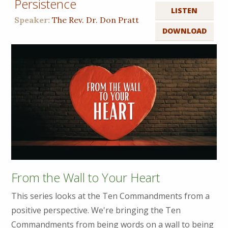
Persistence
LISTEN
Speaker:
The Rev. Dr. Don Pratt
DOWNLOAD
From the Wall to Your Heart
This series looks at the Ten Commandments from a
positive perspective. We're bringing the Ten
Commandments from being words on a wall to being