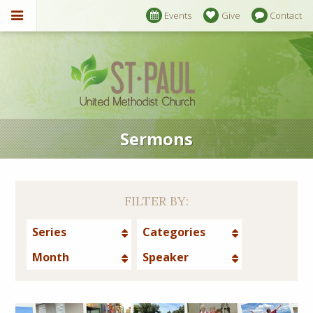
Events
Give
Contact
Sermons
FILTER BY:
Series
Categories
Month
Speaker