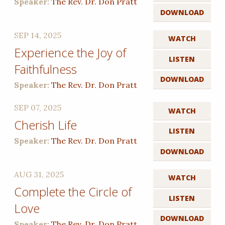
Speaker:
The Rev. Dr. Don Pratt
DOWNLOAD
SEP 14, 2025
WATCH
Experience the Joy of
LISTEN
Faithfulness
DOWNLOAD
Speaker:
The Rev. Dr. Don Pratt
SEP 07, 2025
WATCH
Cherish Life
LISTEN
Speaker:
The Rev. Dr. Don Pratt
DOWNLOAD
AUG 31, 2025
WATCH
Complete the Circle of
LISTEN
Love
DOWNLOAD
Speaker:
The Rev. Dr. Don Pratt