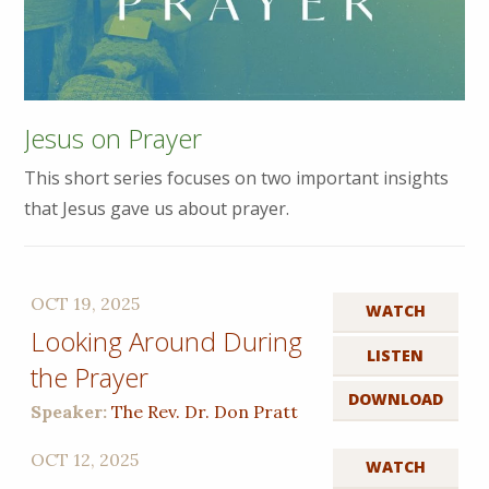
Jesus on Prayer
This short series focuses on two important insights
that Jesus gave us about prayer.
OCT 19, 2025
WATCH
Looking Around During
LISTEN
the Prayer
DOWNLOAD
Speaker:
The Rev. Dr. Don Pratt
OCT 12, 2025
WATCH