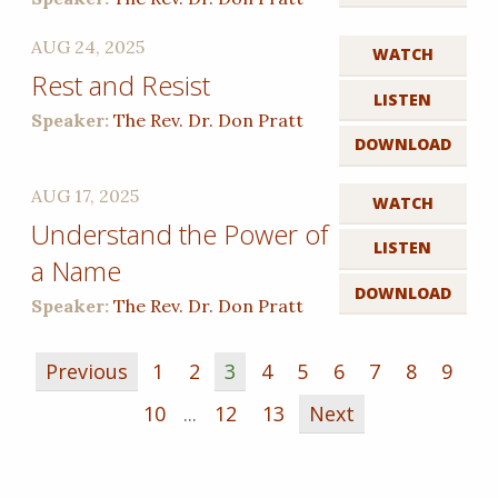
AUG 24, 2025
WATCH
Rest and Resist
LISTEN
Speaker:
The Rev. Dr. Don Pratt
DOWNLOAD
AUG 17, 2025
WATCH
Understand the Power of
LISTEN
a Name
DOWNLOAD
Speaker:
The Rev. Dr. Don Pratt
Previous
1
2
3
4
5
6
7
8
9
10
...
12
13
Next