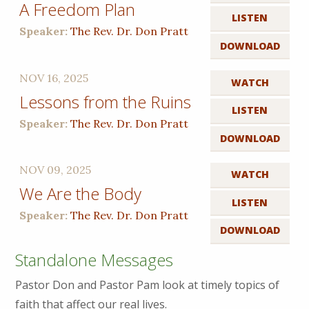
A Freedom Plan
LISTEN
Speaker:
The Rev. Dr. Don Pratt
DOWNLOAD
NOV 16, 2025
WATCH
Lessons from the Ruins
LISTEN
Speaker:
The Rev. Dr. Don Pratt
DOWNLOAD
NOV 09, 2025
WATCH
We Are the Body
LISTEN
Speaker:
The Rev. Dr. Don Pratt
DOWNLOAD
Standalone Messages
Pastor Don and Pastor Pam look at timely topics of
faith that affect our real lives.