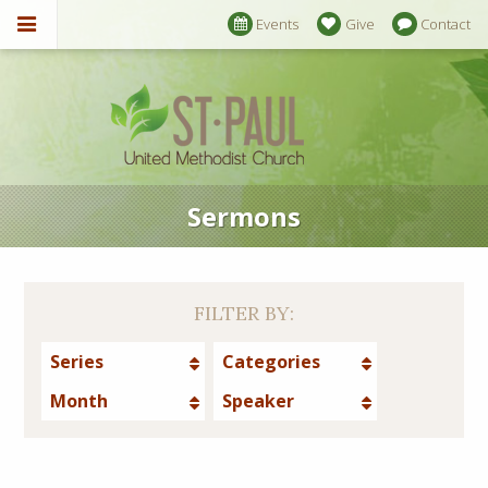
Events
Give
Contact
Sermons
FILTER BY:
Series
Categories
Month
Speaker