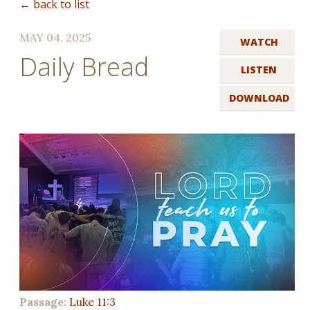
← back to list
MAY 04, 2025
WATCH
Daily Bread
LISTEN
DOWNLOAD
Passage:
Luke 11:3