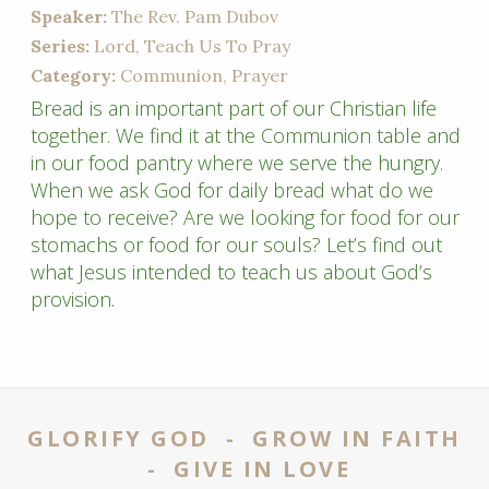
Speaker:
The Rev. Pam Dubov
Series:
Lord, Teach Us To Pray
Category:
Communion, Prayer
Bread is an important part of our Christian life
together. We find it at the Communion table and
in our food pantry where we serve the hungry.
When we ask God for daily bread what do we
hope to receive? Are we looking for food for our
stomachs or food for our souls? Let’s find out
what Jesus intended to teach us about God’s
provision.
GLORIFY GOD - GROW IN FAITH
- GIVE IN LOVE