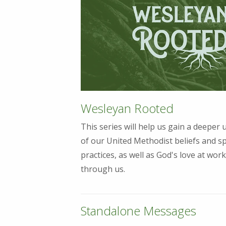
Wesleyan Rooted
This series will help us gain a deeper
of our United Methodist beliefs and sp
practices, as well as God's love at work
through us.
Standalone Messages