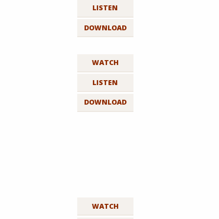
LISTEN
DOWNLOAD
WATCH
LISTEN
DOWNLOAD
WATCH