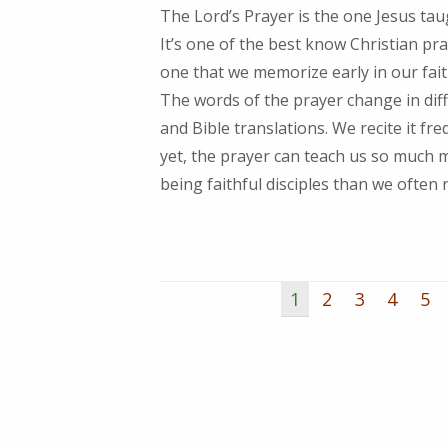
The Lord’s Prayer is the one Jesus tau
It’s one of the best know Christian pr
one that we memorize early in our fait
The words of the prayer change in dif
and Bible translations. We recite it fre
yet, the prayer can teach us so much
being faithful disciples than we often r
1
2
3
4
5