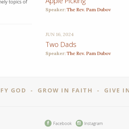
Apple Picking
ely topics of
Speaker:
The Rev. Pam Dubov
JUN 16, 2024
Two Dads
Speaker:
The Rev. Pam Dubov
FY GOD - GROW IN FAITH - GIVE I
Facebook
Instagram