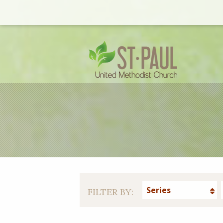
Series
FILTER BY: