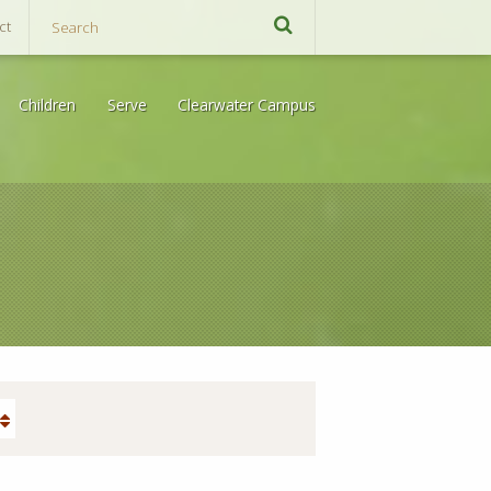
ct
Children
Serve
Clearwater Campus