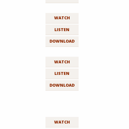
WATCH
LISTEN
DOWNLOAD
WATCH
LISTEN
DOWNLOAD
WATCH