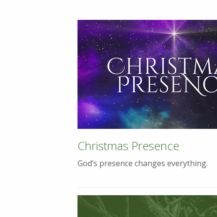
Christmas Presence
God’s presence changes everything.