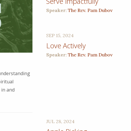
Serve Impactfully
Speaker:
The Rev. Pam Dubov
SEP 15, 2024
Love Actively
Speaker:
The Rev. Pam Dubov
 understanding
iritual
 in and
JUL 28, 2024