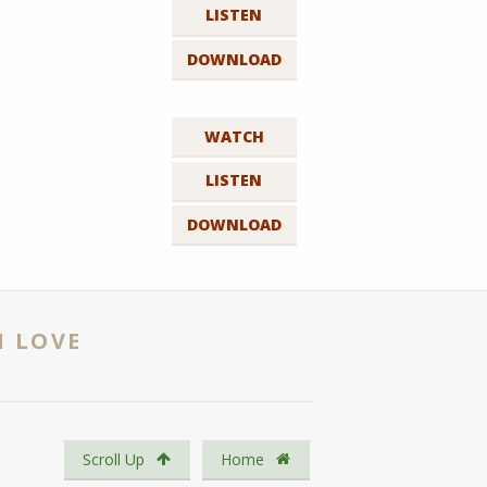
LISTEN
DOWNLOAD
WATCH
LISTEN
DOWNLOAD
N LOVE
Scroll Up
Home