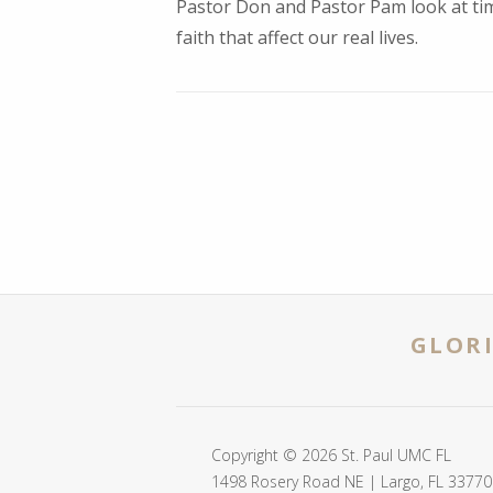
Pastor Don and Pastor Pam look at tim
faith that affect our real lives.
GLORI
Copyright © 2026 St. Paul UMC FL
1498 Rosery Road NE | Largo, FL 33770