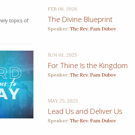
FEB 08, 2026
The Divine Blueprint
ely topics of
Speaker:
The Rev. Pam Dubov
JUN 01, 2025
For Thine Is the Kingdom
Speaker:
The Rev. Pam Dubov
MAY 25, 2025
Lead Us and Deliver Us
Speaker:
The Rev. Pam Dubov