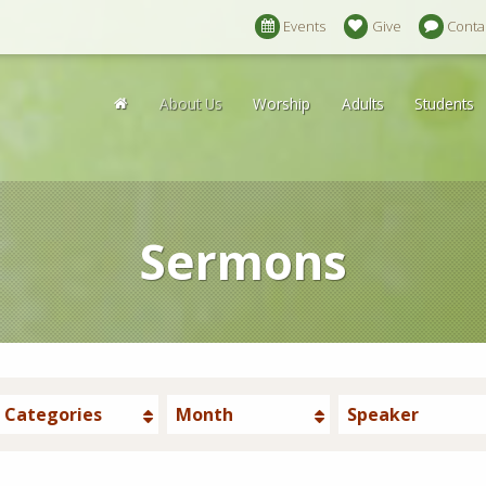
Events
Give
Conta
About Us
Worship
Adults
Students
Sermons
Categories
Month
Speaker