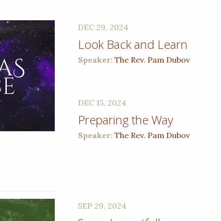
DEC 29, 2024
Look Back and Learn
Speaker:
The Rev. Pam Dubov
DEC 15, 2024
Preparing the Way
Speaker:
The Rev. Pam Dubov
SEP 29, 2024