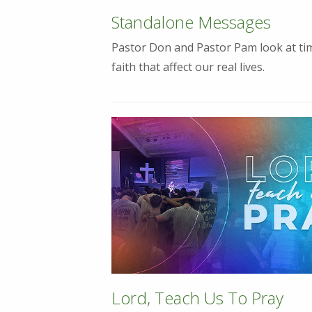
Standalone Messages
Pastor Don and Pastor Pam look at tim
faith that affect our real lives.
Lord, Teach Us To Pray