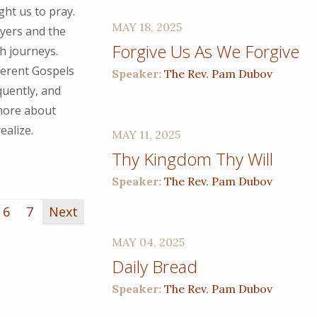
ght us to pray.
MAY 18, 2025
ayers and the
Forgive Us As We Forgive
h journeys.
ferent Gospels
Speaker:
The Rev. Pam Dubov
quently, and
 more about
ealize.
MAY 11, 2025
Thy Kingdom Thy Will
Speaker:
The Rev. Pam Dubov
6
7
Next
MAY 04, 2025
Daily Bread
Speaker:
The Rev. Pam Dubov