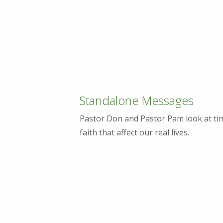
Standalone Messages
Pastor Don and Pastor Pam look at tim
faith that affect our real lives.