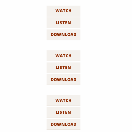
WATCH
LISTEN
DOWNLOAD
WATCH
LISTEN
DOWNLOAD
WATCH
LISTEN
DOWNLOAD