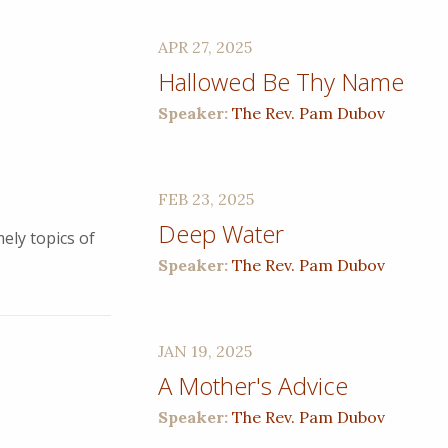
APR 27, 2025
Hallowed Be Thy Name
Speaker:
The Rev. Pam Dubov
FEB 23, 2025
Deep Water
ely topics of
Speaker:
The Rev. Pam Dubov
JAN 19, 2025
A Mother's Advice
Speaker:
The Rev. Pam Dubov