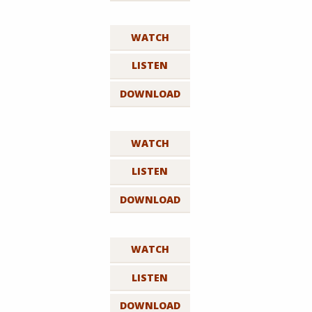
WATCH
LISTEN
DOWNLOAD
WATCH
LISTEN
DOWNLOAD
WATCH
LISTEN
DOWNLOAD