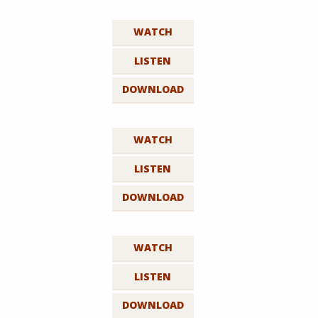
WATCH
LISTEN
DOWNLOAD
WATCH
LISTEN
DOWNLOAD
WATCH
LISTEN
DOWNLOAD