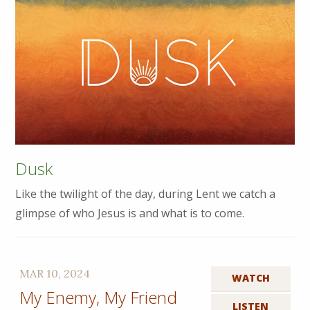
Dusk
Like the twilight of the day, during Lent we catch a
glimpse of who Jesus is and what is to come.
MAR 10, 2024
WATCH
My Enemy, My Friend
LISTEN