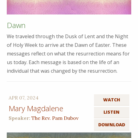
Dawn
We traveled through the Dusk of Lent and the Night
of Holy Week to arrive at the Dawn of Easter. These
messages reflect on what the resurrection means for
us today. Each message is based on the life of an
individual that was changed by the resurrection.
APR 07, 2024
WATCH
Mary Magdalene
LISTEN
Speaker:
The Rev. Pam Dubov
DOWNLOAD