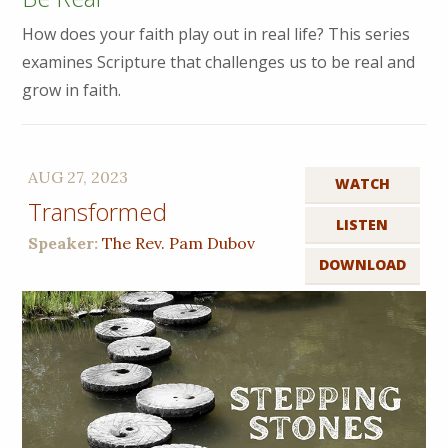
How does your faith play out in real life? This series
examines Scripture that challenges us to be real and
grow in faith.
AUG 27, 2023
WATCH
Transformed
LISTEN
Speaker:
The Rev. Pam Dubov
DOWNLOAD