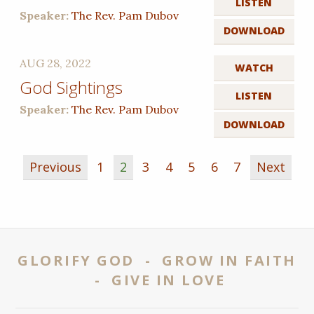
LISTEN
Speaker:
The Rev. Pam Dubov
DOWNLOAD
AUG 28, 2022
WATCH
God Sightings
LISTEN
Speaker:
The Rev. Pam Dubov
DOWNLOAD
Previous
1
2
3
4
5
6
7
Next
GLORIFY GOD - GROW IN FAITH
- GIVE IN LOVE