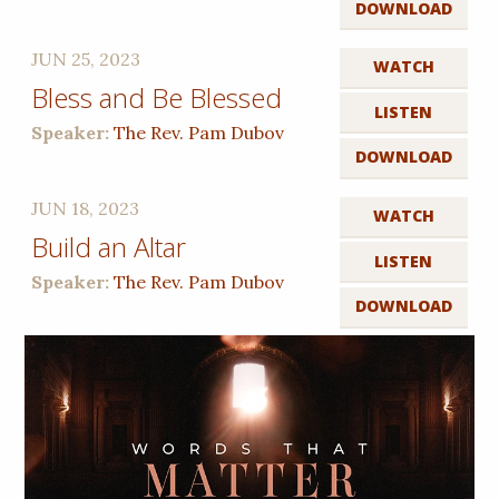
DOWNLOAD
JUN 25, 2023
WATCH
Bless and Be Blessed
LISTEN
Speaker:
The Rev. Pam Dubov
DOWNLOAD
JUN 18, 2023
WATCH
Build an Altar
LISTEN
Speaker:
The Rev. Pam Dubov
DOWNLOAD