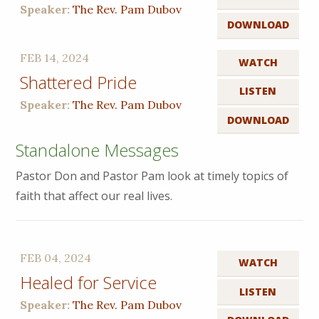
Speaker:
The Rev. Pam Dubov
DOWNLOAD
FEB 14, 2024
WATCH
Shattered Pride
LISTEN
Speaker:
The Rev. Pam Dubov
DOWNLOAD
Standalone Messages
Pastor Don and Pastor Pam look at timely topics of
faith that affect our real lives.
FEB 04, 2024
WATCH
Healed for Service
LISTEN
Speaker:
The Rev. Pam Dubov