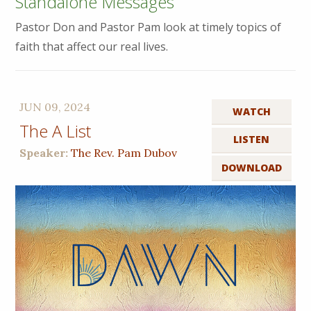
Standalone Messages
Pastor Don and Pastor Pam look at timely topics of
faith that affect our real lives.
JUN 09, 2024
WATCH
The A List
LISTEN
Speaker:
The Rev. Pam Dubov
DOWNLOAD