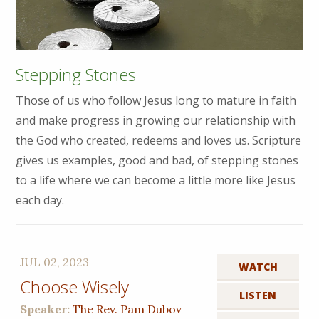
Stepping Stones
Those of us who follow Jesus long to mature in faith
and make progress in growing our relationship with
the God who created, redeems and loves us. Scripture
gives us examples, good and bad, of stepping stones
to a life where we can become a little more like Jesus
each day.
JUL 02, 2023
WATCH
Choose Wisely
LISTEN
Speaker:
The Rev. Pam Dubov