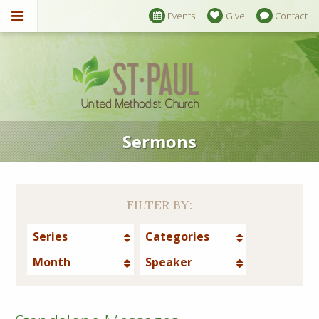
Events
Give
Contact
Sermons
FILTER BY:
Series
Categories
Month
Speaker