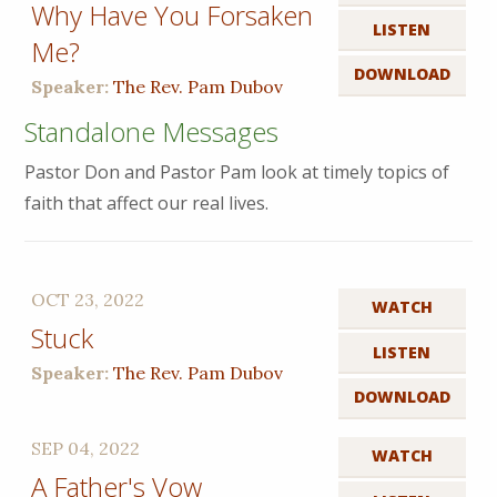
Why Have You Forsaken
LISTEN
Me?
DOWNLOAD
Speaker:
The Rev. Pam Dubov
Standalone Messages
Pastor Don and Pastor Pam look at timely topics of
faith that affect our real lives.
OCT 23, 2022
WATCH
Stuck
LISTEN
Speaker:
The Rev. Pam Dubov
DOWNLOAD
SEP 04, 2022
WATCH
A Father's Vow