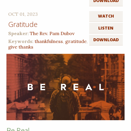
DOWNLOAD
OCT 01, 2023
WATCH
Gratitude
LISTEN
Speaker:
The Rev. Pam Dubov
DOWNLOAD
Keywords:
thankfulness
,
gratitude
,
give thanks
Be Real