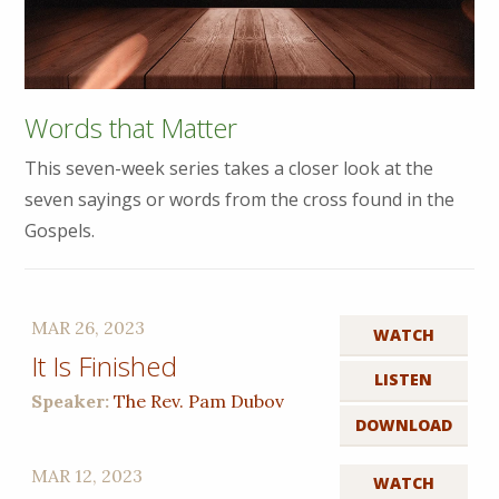
Words that Matter
This seven-week series takes a closer look at the
seven sayings or words from the cross found in the
Gospels.
MAR 26, 2023
WATCH
It Is Finished
LISTEN
Speaker:
The Rev. Pam Dubov
DOWNLOAD
MAR 12, 2023
WATCH