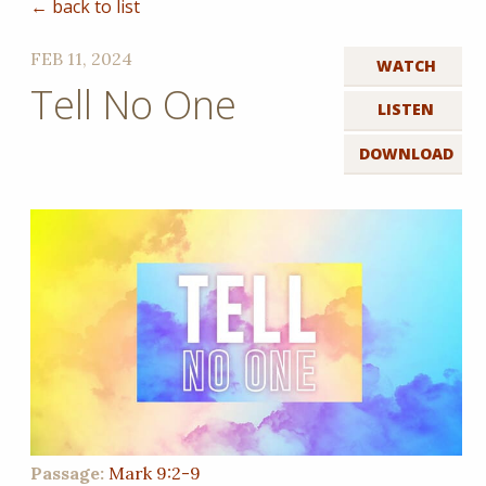
← back to list
FEB 11, 2024
WATCH
Tell No One
LISTEN
DOWNLOAD
Passage:
Mark 9:2-9