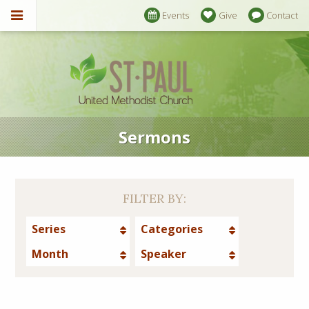
Events
Give
Contact
Sermons
FILTER BY:
Series
Categories
Month
Speaker