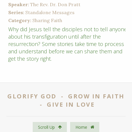
Speaker:
The Rev. Dr. Don Pratt
Series:
Standalone Messages
Category:
Sharing Faith
Why did Jesus tell the disciples not to tell anyone
about his transfiguration until after the
resurrection? Some stories take time to process
and understand before we can share them and
get the story right.
GLORIFY GOD - GROW IN FAITH
- GIVE IN LOVE
Scroll Up
Home