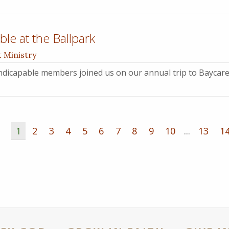
le at the Ballpark
t Ministry
dicapable members joined us on our annual trip to Baycare
1
2
3
4
5
6
7
8
9
10
...
13
1