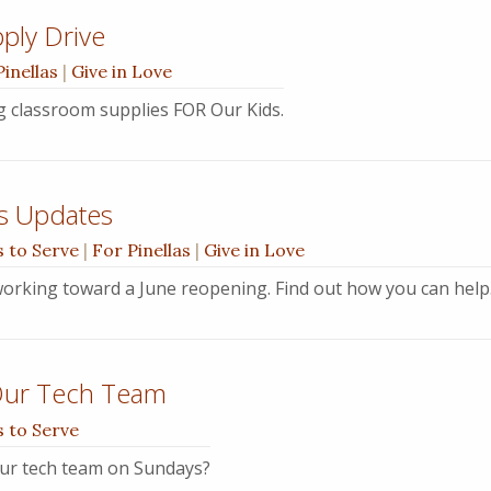
ply Drive
Pinellas
|
Give in Love
ng classroom supplies FOR Our Kids.
s Updates
 to Serve
|
For Pinellas
|
Give in Love
orking toward a June reopening. Find out how you can help
Our Tech Team
 to Serve
ur tech team on Sundays?