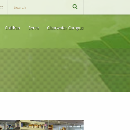
ct
Children
Serve
Clearwater Campus