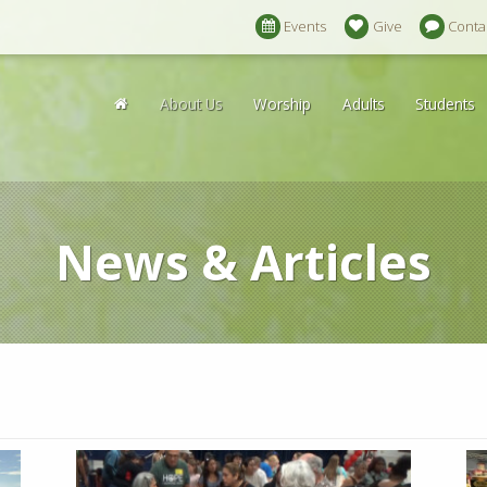
Events
Give
Conta
About Us
Worship
Adults
Students
News & Articles