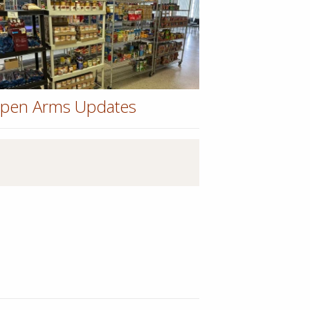
pen Arms Updates