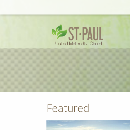
Featured