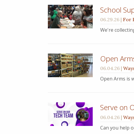
School Sup
06.29.26
|
For 
We're collecti
Open Arm
06.04.26
|
Ways
Open Arms is w
Serve on 
06.04.26
|
Ways
Can you help o