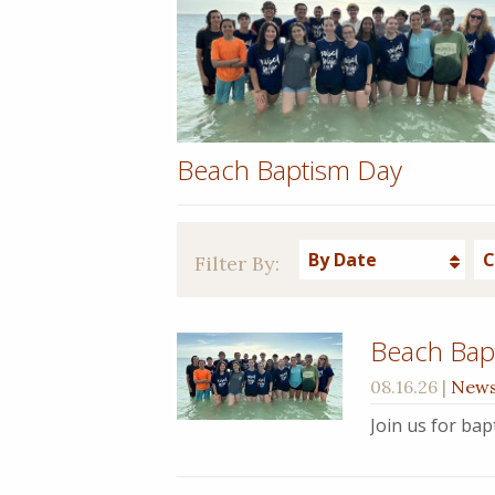
Beach Baptism Day
By Date
C
Filter By:
Beach Bap
08.16.26
|
New
Join us for ba