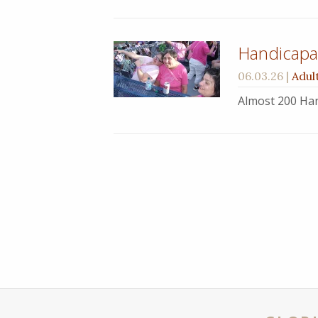
Handicapab
06.03.26
|
Adul
Almost 200 Han