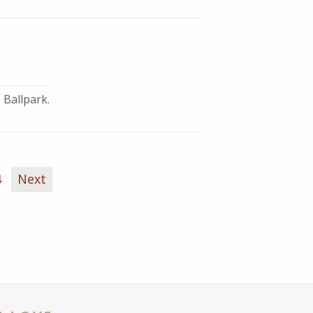
 Ballpark.
4
Next