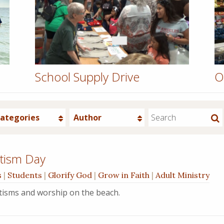
School Supply Drive
O
ategories
Author
tism Day
s
|
Students
|
Glorify God
|
Grow in Faith
|
Adult Ministry
ptisms and worship on the beach.